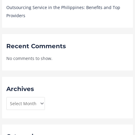
Outsourcing Service in the Philippines: Benefits and Top
Providers
Recent Comments
No comments to show.
Archives