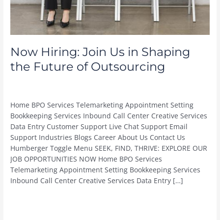
Outsourcing
Now Hiring: Join Us in Shaping
the Future of Outsourcing
Leave a Comment
/
Job Hiring
/
arbin perez
Home BPO Services Telemarketing Appointment Setting
Bookkeeping Services Inbound Call Center Creative Services
Data Entry Customer Support Live Chat Support Email
Support Industries Blogs Career About Us Contact Us
Humberger Toggle Menu SEEK, FIND, THRIVE: EXPLORE OUR
JOB OPPORTUNITIES NOW​ Home BPO Services
Telemarketing Appointment Setting Bookkeeping Services
Inbound Call Center Creative Services Data Entry […]
Read More »