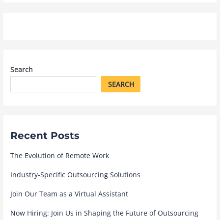
Search
SEARCH
Recent Posts
The Evolution of Remote Work
Industry-Specific Outsourcing Solutions
Join Our Team as a Virtual Assistant
Now Hiring: Join Us in Shaping the Future of Outsourcing